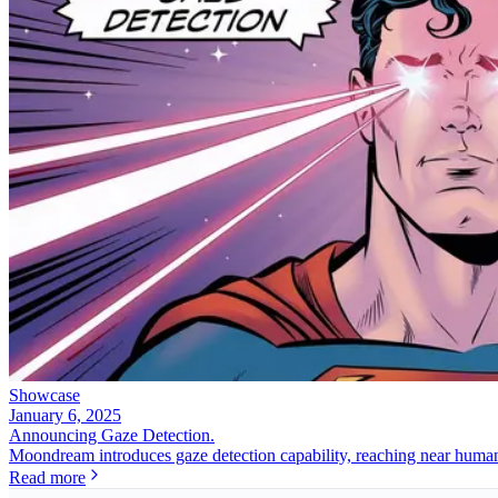
Showcase
January 6, 2025
Announcing Gaze Detection.
Moondream introduces gaze detection capability, reaching near human
Read more