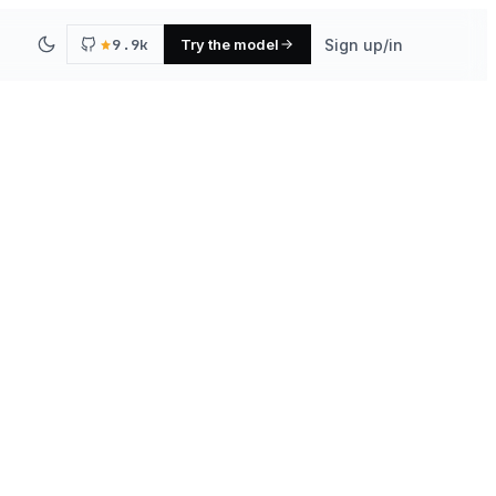
9.9k
Try the model
Sign up/in