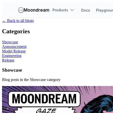
Moondream
Products
Docs
Playgrou
←
Back to all blogs
Categories
Showcase
Announcement
Model Release
Engineering
Release
Showcase
Blog posts in the
Showcase
category