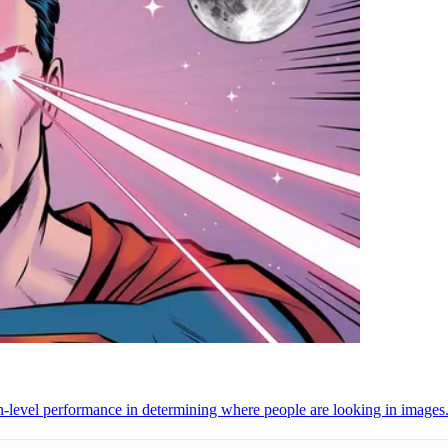
-level performance in determining where people are looking in images