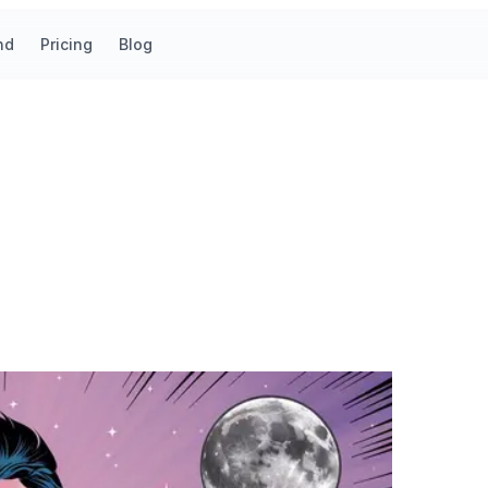
nd
Pricing
Blog