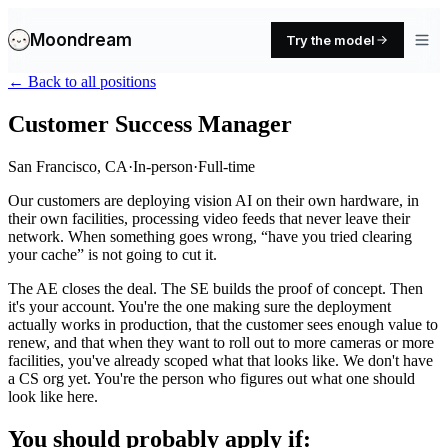
Moondream
Try the model
← Back to all positions
Customer Success Manager
San Francisco, CA
·
In-person
·
Full-time
Our customers are deploying vision AI on their own hardware, in
their own facilities, processing video feeds that never leave their
network. When something goes wrong, “have you tried clearing
your cache” is not going to cut it.
The AE closes the deal. The SE builds the proof of concept. Then
it's your account. You're the one making sure the deployment
actually works in production, that the customer sees enough value to
renew, and that when they want to roll out to more cameras or more
facilities, you've already scoped what that looks like. We don't have
a CS org yet. You're the person who figures out what one should
look like here.
You should probably apply if: