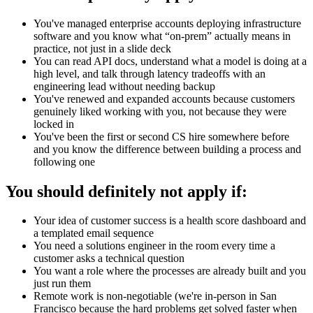
You've managed enterprise accounts deploying infrastructure
software and you know what “on-prem” actually means in
practice, not just in a slide deck
You can read API docs, understand what a model is doing at a
high level, and talk through latency tradeoffs with an
engineering lead without needing backup
You've renewed and expanded accounts because customers
genuinely liked working with you, not because they were
locked in
You've been the first or second CS hire somewhere before
and you know the difference between building a process and
following one
You should definitely not apply if:
Your idea of customer success is a health score dashboard and
a templated email sequence
You need a solutions engineer in the room every time a
customer asks a technical question
You want a role where the processes are already built and you
just run them
Remote work is non-negotiable (we're in-person in San
Francisco because the hard problems get solved faster when