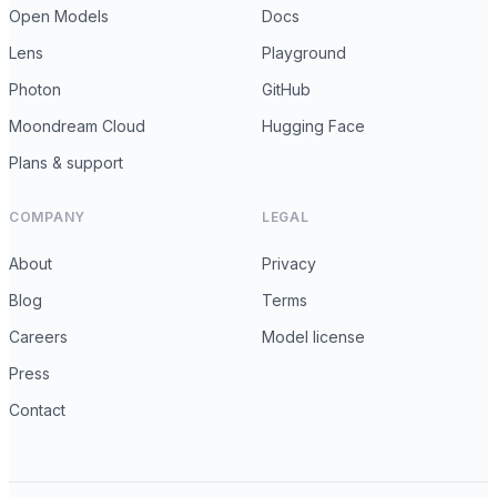
Open Models
Docs
Lens
Playground
Photon
GitHub
Moondream Cloud
Hugging Face
Plans & support
COMPANY
LEGAL
About
Privacy
Blog
Terms
Careers
Model license
Press
Contact