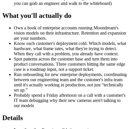
you can grab an engineer and walk to the whiteboard)
What you'll actually do
Own a book of enterprise accounts running Moondream's
vision models on their infrastructure. Retention and expansion
are your numbers.
Know each customer's deployment cold. Which models, what
hardware, what frame rates, what they're trying to detect.
When they call with a problem, you already have context.
Spot patterns across the customer base and turn them into
product conversations. Three customers hitting the same edge
case is a roadmap input, not a support ticket.
Run onboarding for new enterprise deployments, coordinating
between our engineering team and the customer's infra team
until it's actually working in production, not just “technically
set up.”
Probably spend a Friday afternoon on a call with a customer's
IT team debugging why their new cameras aren't talking to
our models
Details