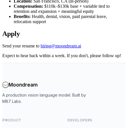
Location:
San Francisco, CA (in-person)
Compensation:
$110k–$130k base + variable tied to
retention and expansion + meaningful equity
Benefits:
Health, dental, vision, paid parental leave,
relocation support
Apply
Send your resume to
hiring@moondream.ai
Expect to hear back within a week. If you don't, please follow up!
Moondream
A production vision language model. Built by
M87 Labs.
PRODUCT
DEVELOPERS