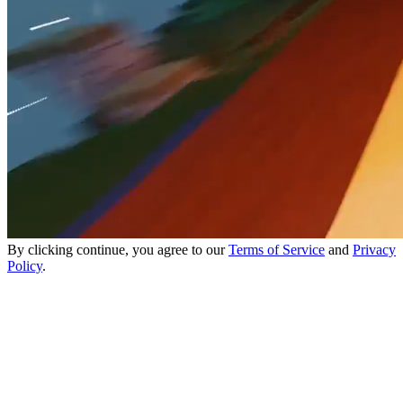
By clicking continue, you agree to our
Terms of Service
and
Privacy
Policy
.