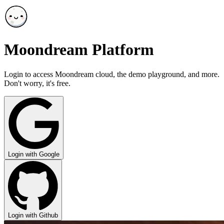
Moondream Platform
Login to access Moondream cloud, the demo playground, and more.
Don't worry, it's free.
Login with Google
Login with Github