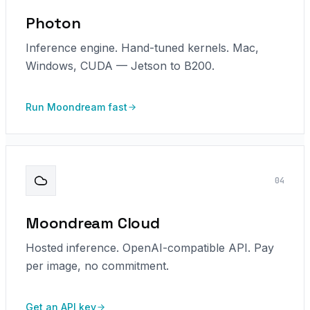
Photon
Inference engine. Hand-tuned kernels. Mac,
Windows, CUDA — Jetson to B200.
Run Moondream fast
0
4
Moondream Cloud
Hosted inference. OpenAI-compatible API. Pay
per image, no commitment.
Get an API key