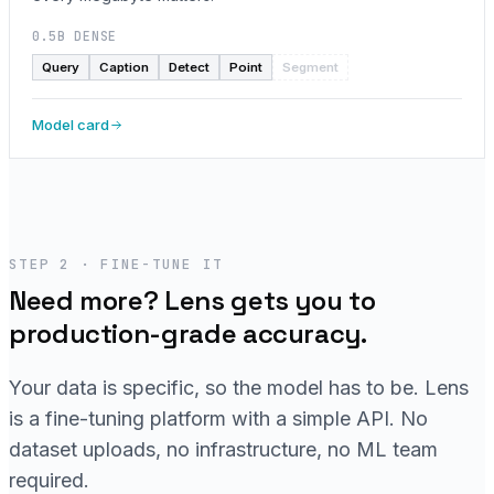
0.5B DENSE
Query
Caption
Detect
Point
Segment
Model card
STEP 2 · FINE-TUNE IT
Need more? Lens gets you to
production-grade accuracy.
Your data is specific, so the model has to be. Lens
is a fine-tuning platform with a simple API. No
dataset uploads, no infrastructure, no ML team
required.