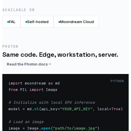
AVAILABLE ON
FAL
Self-hosted
Moondream Cloud
PHOTON
Same code. Edge, workstation, server.
Read the Photon docs
PYTHON
import
 moondream 
as
from
 PIL 
import
 Image

model = md.
vl
(api_key=
"YOUR_API_KEY"
, local=
True
)

image = Image.
open
(
"path/to/image.jpg"
)
