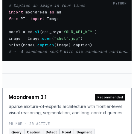
PYTHON
import
 moondream 
as
from
 PIL 
import
 Image

model = md.
vl
(api_key=
"YOUR_API_KEY"
image = Image.
open
(
"shelf.jpg"
print(model.
caption
# → 'A warehouse shelf with six cardboard cartons…'
Moondream 3.1
Recommended
Sparse mixture-of-experts architecture with frontier-level
visual reasoning, segmentation, and long-context queries.
9B MOE · 2B ACTIVE
Query
Caption
Detect
Point
Segment