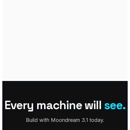
Every machine will
see.
Build with Moondream 3.1 today.