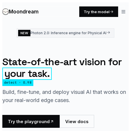
Moondream
Try the model
Photon 2.0: Inference engine for Physical AI
NEW
State-of-the-art vision for
your task.
detect · 0.98
Build, fine-tune, and deploy visual AI that works on
your real-world edge cases.
Try the playground
View docs