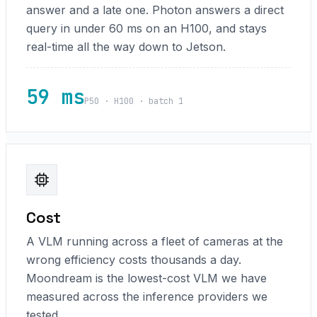
answer and a late one. Photon answers a direct
query in under 60 ms on an H100, and stays
real-time all the way down to Jetson.
59 ms
P50 · H100 · batch 1
Cost
A VLM running across a fleet of cameras at the
wrong efficiency costs thousands a day.
Moondream is the lowest-cost VLM we have
measured across the inference providers we
tested.