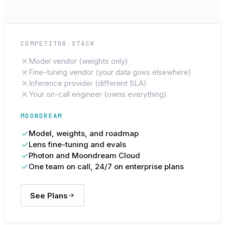
COMPETITOR STACK
Model vendor (weights only)
Fine-tuning vendor (your data goes elsewhere)
Inference provider (different SLA)
Your on-call engineer (owns everything)
MOONDREAM
Model, weights, and roadmap
Lens fine-tuning and evals
Photon and Moondream Cloud
One team on call, 24/7 on enterprise plans
See Plans