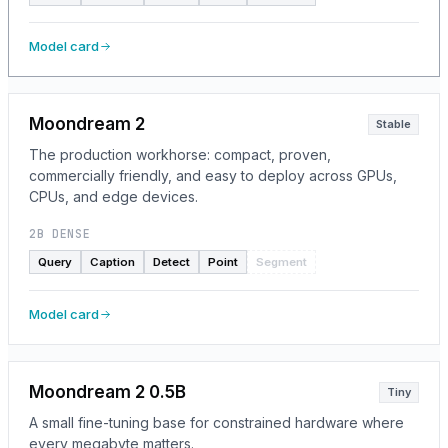
Model card
Moondream 2
Stable
The production workhorse: compact, proven,
commercially friendly, and easy to deploy across GPUs,
CPUs, and edge devices.
2B DENSE
Query
Caption
Detect
Point
Segment
Model card
Moondream 2 0.5B
Tiny
A small fine-tuning base for constrained hardware where
every megabyte matters.