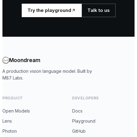
Try the playground
Talk to us
Moondream
A production vision language model. Built by
M87 Labs.
PRODUCT
DEVELOPERS
Open Models
Docs
Lens
Playground
Photon
GitHub