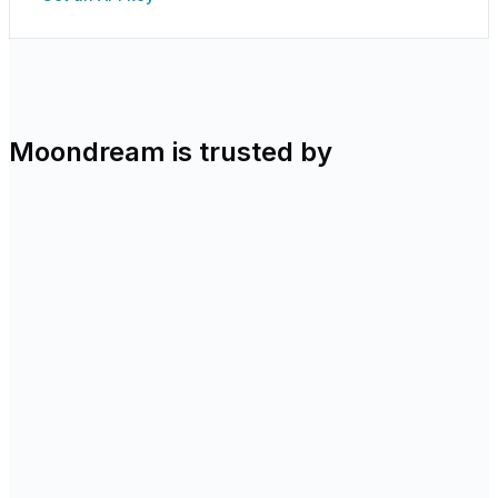
Moondream is trusted by