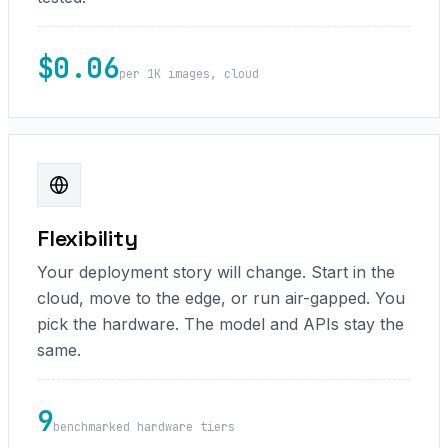
$0.06
per 1K images, cloud
Flexibility
Your deployment story will change. Start in the
cloud, move to the edge, or run air-gapped. You
pick the hardware. The model and APIs stay the
same.
9
benchmarked hardware tiers