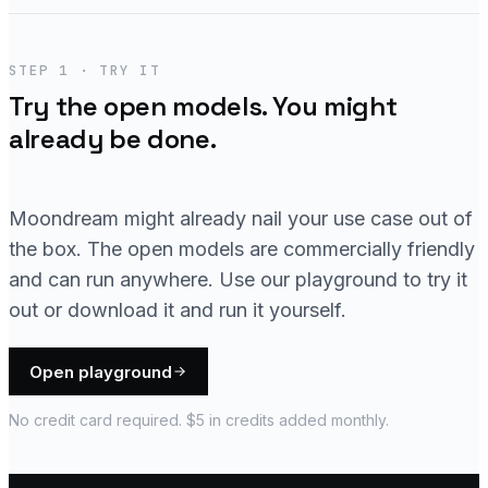
STEP 1 · TRY IT
Try the open models. You might
already be done.
Moondream might already nail your use case out of
the box. The open models are commercially friendly
and can run anywhere. Use our playground to try it
out or download it and run it yourself.
Open playground
No credit card required. $5 in credits added monthly.