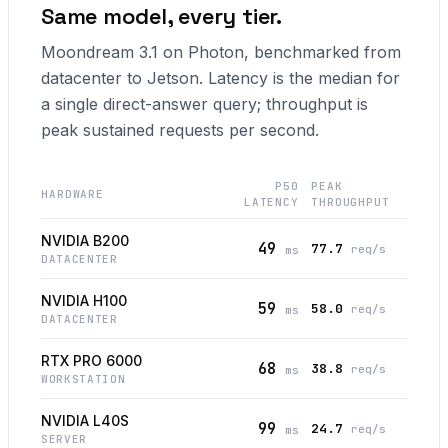
Same model, every tier.
Moondream 3.1 on Photon, benchmarked from
datacenter to Jetson. Latency is the median for
a single direct-answer query; throughput is
peak sustained requests per second.
P50
PEAK
HARDWARE
LATENCY
THROUGHPUT
NVIDIA B200
49
77.7
req/s
ms
DATACENTER
NVIDIA H100
59
58.0
req/s
ms
DATACENTER
RTX PRO 6000
68
38.8
req/s
ms
WORKSTATION
NVIDIA L40S
99
24.7
req/s
ms
SERVER