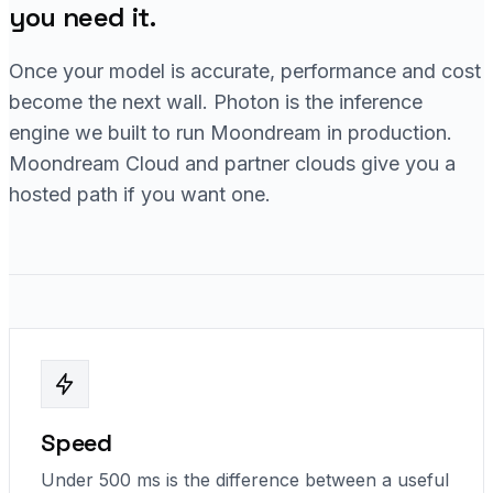
you need it.
Once your model is accurate, performance and cost
become the next wall. Photon is the inference
engine we built to run Moondream in production.
Moondream Cloud and partner clouds give you a
hosted path if you want one.
Speed
Under 500 ms is the difference between a useful