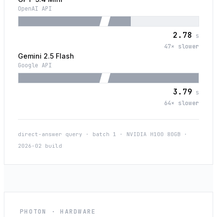
OpenAI API
2.78
s
47
× slower
Gemini 2.5 Flash
Google API
3.79
s
64
× slower
direct-answer query · batch 1 · NVIDIA H100 80GB ·
2026-02 build
PHOTON · HARDWARE