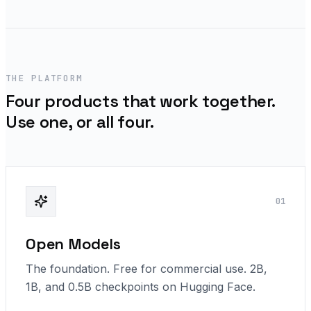
THE PLATFORM
Four products that work together.
Use one, or all four.
0
1
Open Models
The foundation. Free for commercial use. 2B,
1B, and 0.5B checkpoints on Hugging Face.