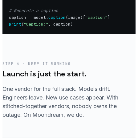
caption = model.
caption
(image)[
"caption"
print
(
"Caption:"
STEP 4 · KEEP IT RUNNING
Launch is just the start.
One vendor for the full stack. Models drift.
Engineers leave. New use cases appear. With
stitched-together vendors, nobody owns the
outage. On Moondream, we do.