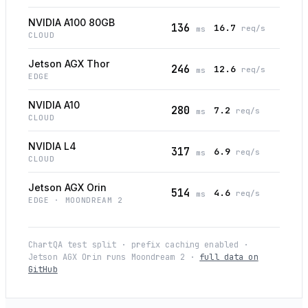
NVIDIA A100 80GB
136
16.7
req/s
ms
CLOUD
Jetson AGX Thor
246
12.6
req/s
ms
EDGE
NVIDIA A10
280
7.2
req/s
ms
CLOUD
NVIDIA L4
317
6.9
req/s
ms
CLOUD
Jetson AGX Orin
514
4.6
req/s
ms
EDGE
· MOONDREAM 2
ChartQA test split · prefix caching enabled ·
Jetson AGX Orin runs Moondream 2 ·
full data on
GitHub