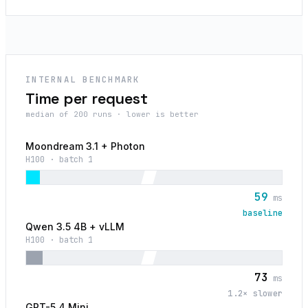
INTERNAL BENCHMARK
Time per request
median of 200 runs · lower is better
Moondream 3.1 + Photon
H100 · batch 1
59
ms
baseline
Qwen 3.5 4B + vLLM
H100 · batch 1
73
ms
1.2
× slower
GPT-5.4 Mini