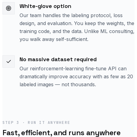
White-glove option
Our team handles the labeling protocol, loss
design, and evaluation. You keep the weights, the
training code, and the data. Unlike ML consulting,
you walk away self-sufficient.
No massive dataset required
Our reinforcement-learning fine-tune API can
dramatically improve accuracy with as few as 20
labeled images — not thousands.
STEP 3 · RUN IT ANYWHERE
Fast, efficient, and runs anywhere