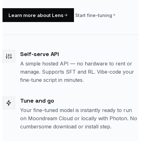
Learn more about Lens
Start fine-tuning
Self-serve API
A simple hosted API — no hardware to rent or
manage. Supports SFT and RL. Vibe-code your
fine-tune script in minutes.
Tune and go
Your fine-tuned model is instantly ready to run
on Moondream Cloud or locally with Photon. No
cumbersome download or install step.