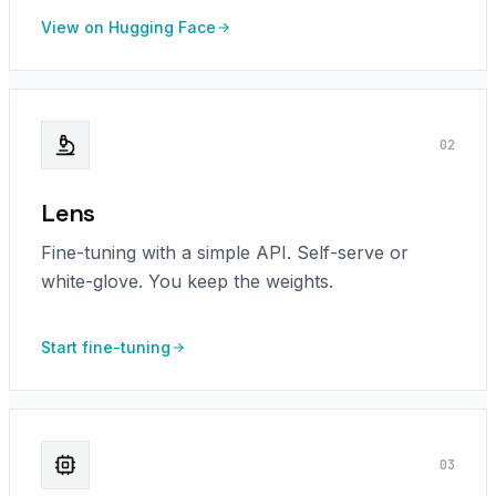
View on Hugging Face
0
2
Lens
Fine-tuning with a simple API. Self-serve or
white-glove. You keep the weights.
Start fine-tuning
0
3